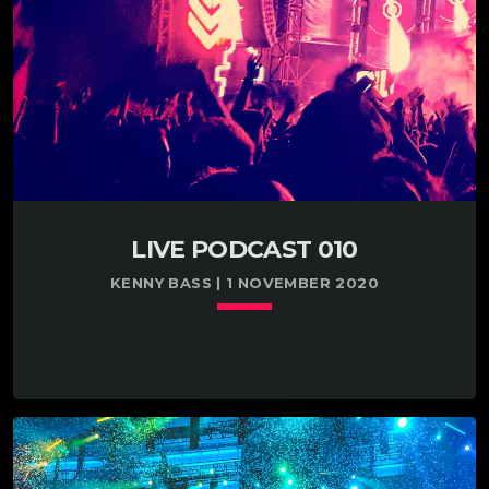
LIVE PODCAST 010
KENNY BASS | 1 NOVEMBER 2020
keyboard_arrow_down
TRACKLIST