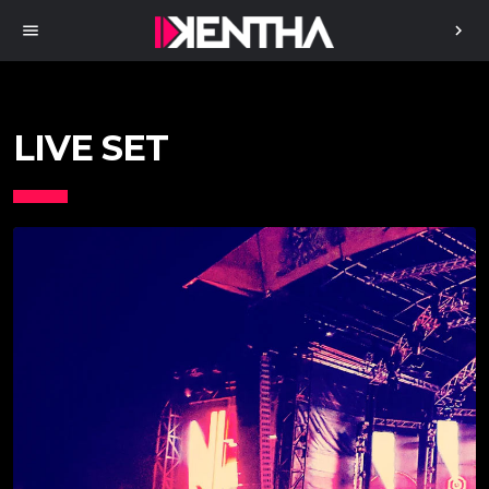
menu
chevron_right
LIVE SET