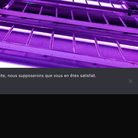
 site, nous supposerons que vous en êtes satisfait.
SS THEME - CUSTOMIZE THIS TEXT IN WORDPRESS
QANTUMTHEMES
2,50
HOME
PRIVACY POLICY
DISCOGRAPHY