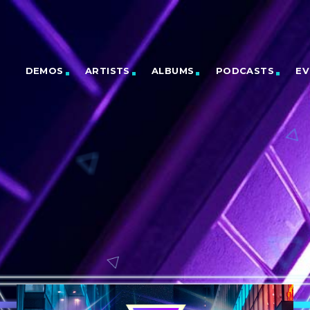
DEMOS
ARTISTS
ALBUMS
PODCASTS
EV