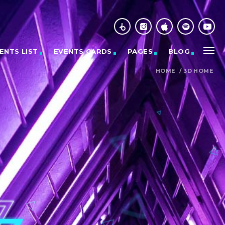
ENTS LIST
EVENTS CARDS
PAGES
BLOG
HOME
/
3D HOME