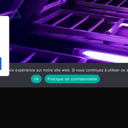
eilleure expérience sur notre site web. Si vous continuez à utiliser ce
OK
Politique de confidentialité
MUSIC WORDPRE
01. Feel my dreams
Tom Cuffia