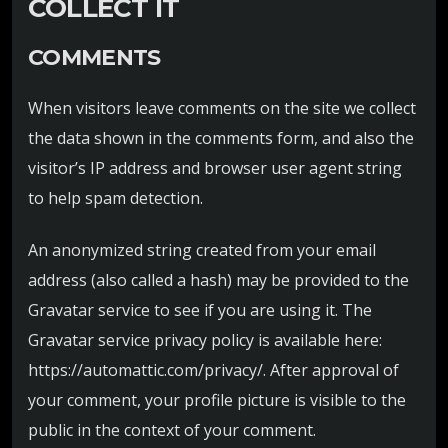
COLLECT IT
COMMENTS
When visitors leave comments on the site we collect
the data shown in the comments form, and also the
visitor’s IP address and browser user agent string
to help spam detection.
An anonymized string created from your email
address (also called a hash) may be provided to the
Gravatar service to see if you are using it. The
Gravatar service privacy policy is available here:
https://automattic.com/privacy/. After approval of
your comment, your profile picture is visible to the
public in the context of your comment.