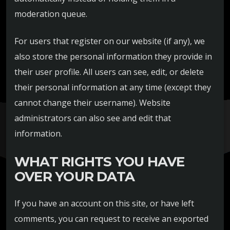
moderation queue.
For users that register on our website (if any), we
also store the personal information they provide in
their user profile. All users can see, edit, or delete
their personal information at any time (except they
cannot change their username). Website
administrators can also see and edit that
information.
WHAT RIGHTS YOU HAVE
OVER YOUR DATA
If you have an account on this site, or have left
comments, you can request to receive an exported