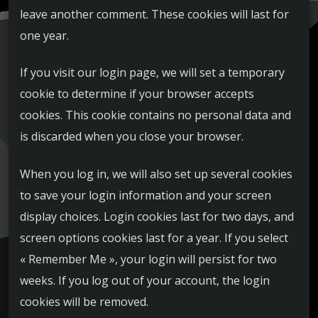
leave another comment. These cookies will last for
one year.
If you visit our login page, we will set a temporary
cookie to determine if your browser accepts
cookies. This cookie contains no personal data and
is discarded when you close your browser.
When you log in, we will also set up several cookies
to save your login information and your screen
display choices. Login cookies last for two days, and
screen options cookies last for a year. If you select
« Remember Me », your login will persist for two
weeks. If you log out of your account, the login
cookies will be removed.