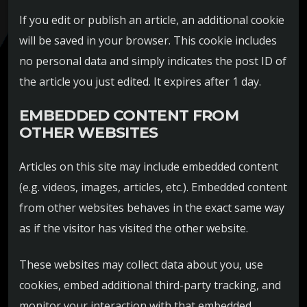
If you edit or publish an article, an additional cookie
will be saved in your browser. This cookie includes
no personal data and simply indicates the post ID of
the article you just edited. It expires after 1 day.
EMBEDDED CONTENT FROM
OTHER WEBSITES
Articles on this site may include embedded content
(e.g. videos, images, articles, etc.). Embedded content
from other websites behaves in the exact same way
as if the visitor has visited the other website.
These websites may collect data about you, use
cookies, embed additional third-party tracking, and
monitor your interaction with that embedded