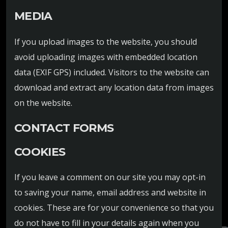
MEDIA
If you upload images to the website, you should
avoid uploading images with embedded location
data (EXIF GPS) included. Visitors to the website can
download and extract any location data from images
on the website.
CONTACT FORMS
COOKIES
If you leave a comment on our site you may opt-in
to saving your name, email address and website in
cookies. These are for your convenience so that you
do not have to fill in your details again when you