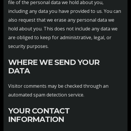
file of the personal data we hold about you,
including any data you have provided to us. You can
also request that we erase any personal data we
hold about you. This does not include any data we
are obliged to keep for administrative, legal, or
security purposes.
WHERE WE SEND YOUR
DATA
Visitor comments may be checked through an
automated spam detection service.
YOUR CONTACT
INFORMATION