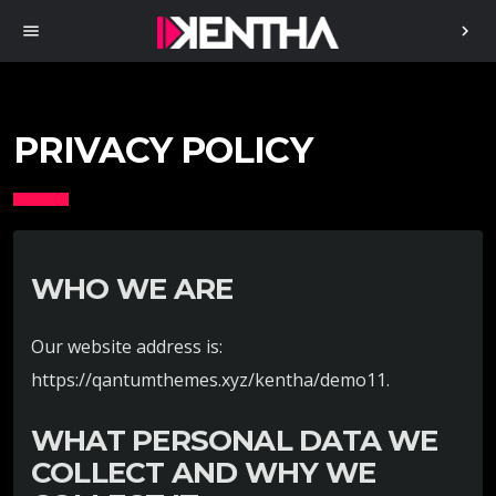
menu
chevron_right
PRIVACY POLICY
WHO WE ARE
Our website address is:
https://qantumthemes.xyz/kentha/demo11.
WHAT PERSONAL DATA WE
COLLECT AND WHY WE