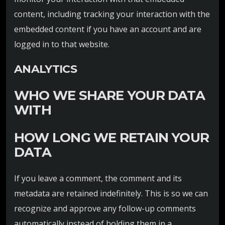
content, including tracking your interaction with the
embedded content if you have an account and are
logged in to that website.
ANALYTICS
WHO WE SHARE YOUR DATA
WITH
HOW LONG WE RETAIN YOUR
DATA
If you leave a comment, the comment and its
metadata are retained indefinitely. This is so we can
recognize and approve any follow-up comments
automatically instead of holding them in a