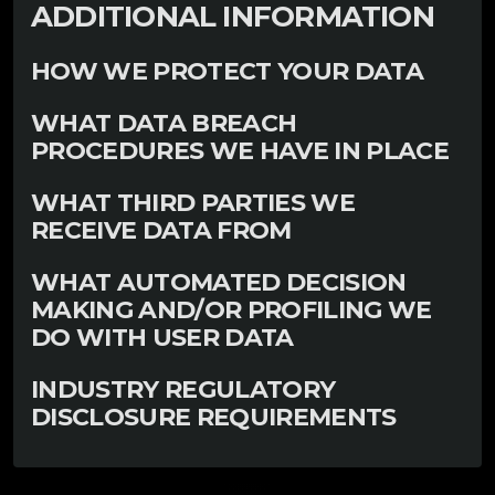
ADDITIONAL INFORMATION
HOW WE PROTECT YOUR DATA
WHAT DATA BREACH
PROCEDURES WE HAVE IN PLACE
WHAT THIRD PARTIES WE
RECEIVE DATA FROM
WHAT AUTOMATED DECISION
MAKING AND/OR PROFILING WE
DO WITH USER DATA
INDUSTRY REGULATORY
DISCLOSURE REQUIREMENTS