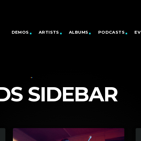
DEMOS
ARTISTS
ALBUMS
PODCASTS
EV
DS SIDEBAR