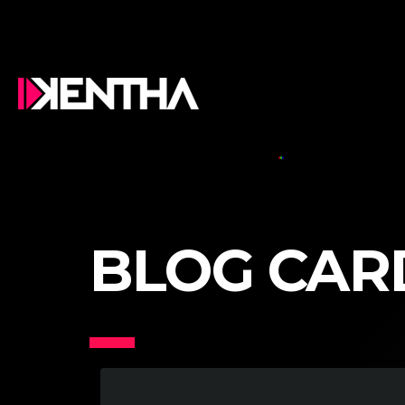
BLOG CAR