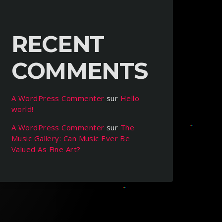
RECENT
COMMENTS
A WordPress Commenter
sur
Hello
world!
A WordPress Commenter
sur
The
Music Gallery: Can Music Ever Be
Valued As Fine Art?