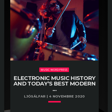
MUSIC WORDPRESS
ELECTRONIC MUSIC HISTORY
AND TODAY’S BEST MODERN
...
LJÓSÁLFAR | 4 NOVEMBRE 2020