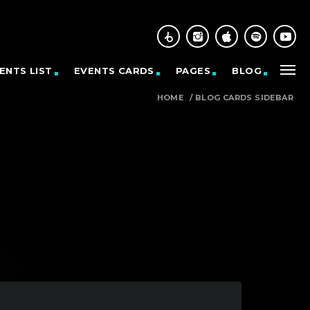
ENTS LIST
EVENTS CARDS
PAGES
BLOG
HOME
/
BLOG CARDS SIDEBAR