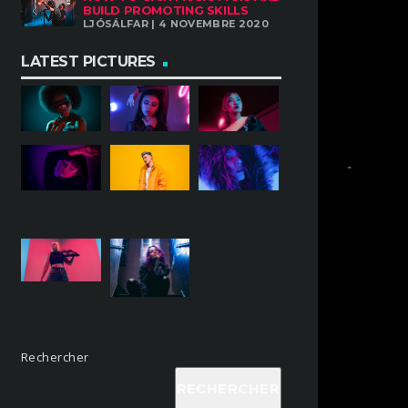
BUILD PROMOTING SKILLS
LJÓSÁLFAR | 4 NOVEMBRE 2020
LATEST PICTURES
Rechercher
RECHERCHER