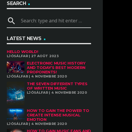
SEARCH
search
LATEST NEWS
HELLO WORLD!
LJÓSÁLFAR | 27 AOÛT 2023
ELECTRONIC MUSIC HISTORY
AND TODAY’S BEST MODERN
PROPONENTS!
LJÓSÁLFAR | 4 NOVEMBRE 2020
THE SEVEN DIFFERENT TYPES
OF WRITTEN MUSIC
LJÓSÁLFAR | 4 NOVEMBRE 2020
HOW TO GAIN THE POWER TO
CREATE INTENSE MUSICAL
EMOTION
LJÓSÁLFAR | 4 NOVEMBRE 2020
HOW TO GAIN MUSIC FANS AND