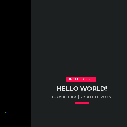
UNCATEGORIZED
HELLO WORLD!
LJÓSÁLFAR | 27 AOÛT 2023