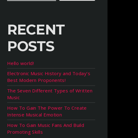
RECENT
POSTS
Hello world!
Electronic Music History and Today’s
Best Modern Proponents!
The Seven Different Types of Written
Music
How To Gain The Power To Create
Intense Musical Emotion
How To Gain Music Fans And Build
Promoting Skills