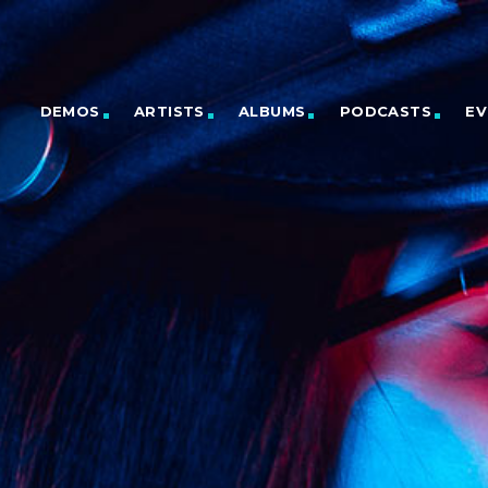
DEMOS
ARTISTS
ALBUMS
PODCASTS
EV