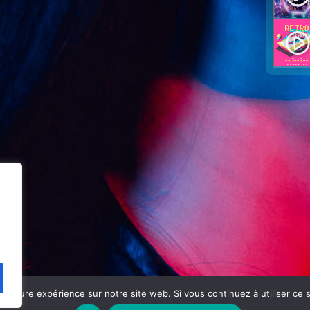
play_circle_filled
eilleure expérience sur notre site web. Si vous continuez à utiliser ce