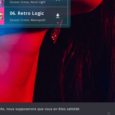
Grover Crime, Neon Light
06. Retro Logic
file_download
Grover Crime, Wavesynth
 site, nous supposerons que vous en êtes satisfait.