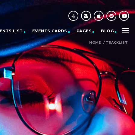
ENTS LIST
EVENTS CARDS
PAGES
BLOG
HOME
/
TRACKLIST