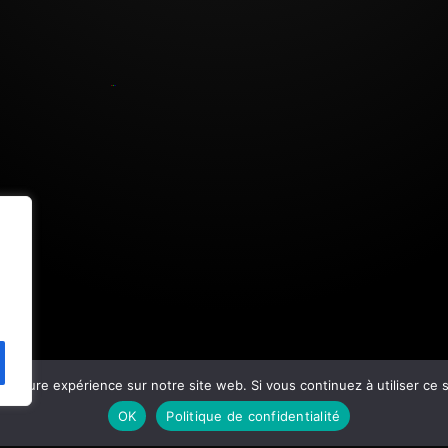
eilleure expérience sur notre site web. Si vous continuez à utiliser ce
OK
Politique de confidentialité