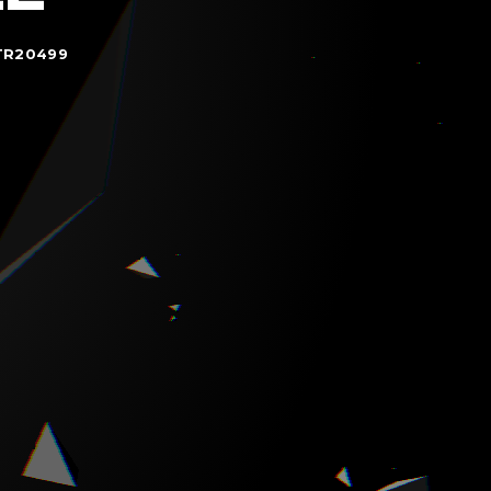
TR20499