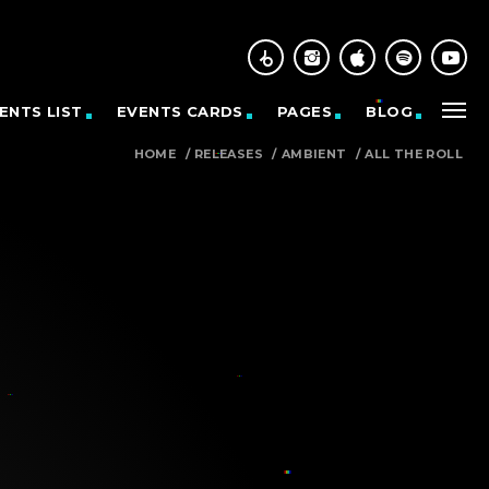
ENTS LIST
EVENTS CARDS
PAGES
BLOG
HOME
/
RELEASES
/
AMBIENT
/
ALL THE ROLL