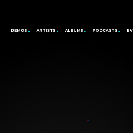
DEMOS
ARTISTS
ALBUMS
PODCASTS
EV