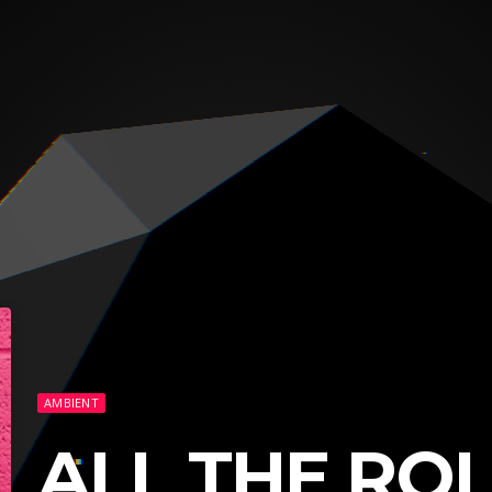
AMBIENT
ALL THE RO