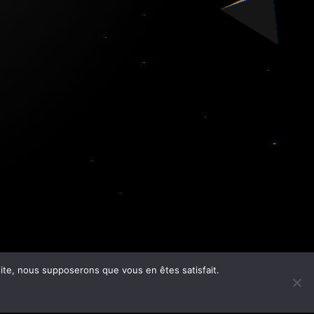
 site, nous supposerons que vous en êtes satisfait.