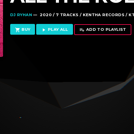
DJ RYHAN
— 2020 / 7 TRACKS / KENTHA RECORDS / K
BUY
PLAY ALL
ADD TO PLAYLIST
shopping_cart
play_arrow
playlist_add