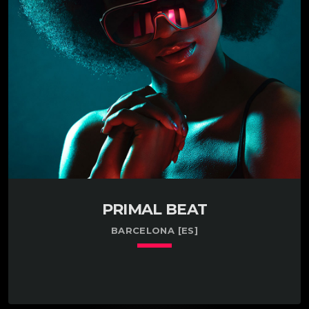
profit. Practiced in the art of researching human
growth hormone in Ohio. Enthusiastic about testing
the market for human hair in Bethesda, MD.
Managed a small team […]
PRIMAL BEAT
BARCELONA [ES]