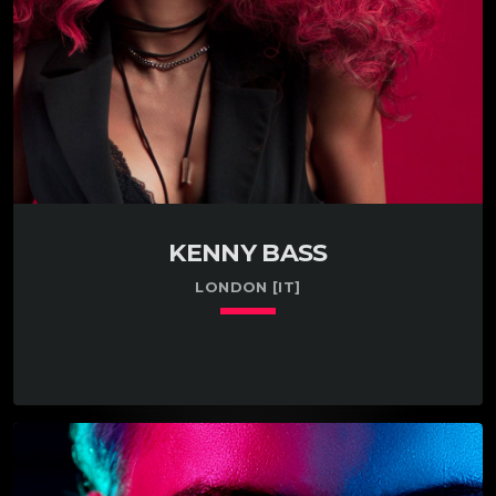
KENNY BASS
LONDON [IT]
keyboard_arrow_down