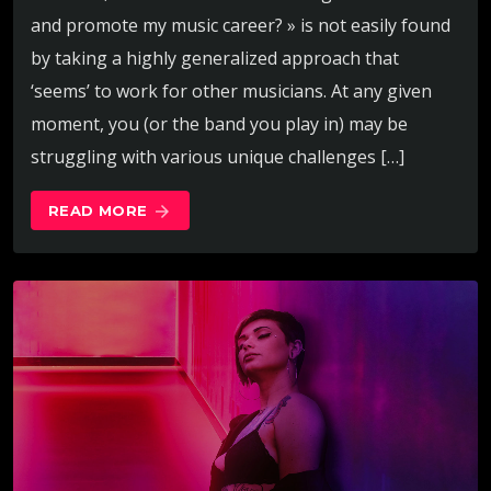
and promote my music career? » is not easily found
by taking a highly generalized approach that
‘seems’ to work for other musicians. At any given
moment, you (or the band you play in) may be
struggling with various unique challenges […]
READ MORE
arrow_forward