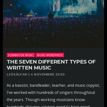
ELEMENTOR MUSIC
MUSIC WORDPRESS
THE SEVEN DIFFERENT TYPES OF
WRITTEN MUSIC
LJÓSÁLFAR | 4 NOVEMBRE 2020
As a bassist, bandleader, teacher, and music copyist,
I’ve worked with hundreds of singers throughout
the years. Though working musicians know
hundreds of tunes, singers need to have good