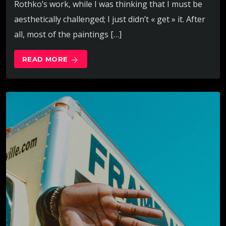
Rothko’s work, while I was thinking that I must be
aesthetically challenged; I just didn’t « get » it. After
all, most of the paintings […]
READ MORE
arrow_forward