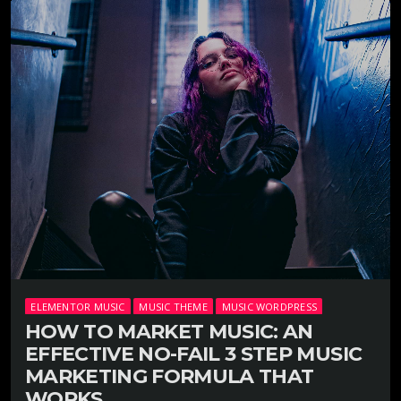
ELEMENTOR MUSIC
MUSIC THEME
MUSIC WORDPRESS
HOW TO MARKET MUSIC: AN
EFFECTIVE NO-FAIL 3 STEP MUSIC
MARKETING FORMULA THAT
WORKS