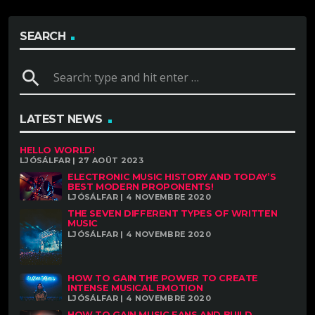
SEARCH
search
LATEST NEWS
HELLO WORLD!
LJÓSÁLFAR | 27 AOÛT 2023
ELECTRONIC MUSIC HISTORY AND TODAY’S
BEST MODERN PROPONENTS!
LJÓSÁLFAR | 4 NOVEMBRE 2020
THE SEVEN DIFFERENT TYPES OF WRITTEN
MUSIC
LJÓSÁLFAR | 4 NOVEMBRE 2020
HOW TO GAIN THE POWER TO CREATE
INTENSE MUSICAL EMOTION
LJÓSÁLFAR | 4 NOVEMBRE 2020
HOW TO GAIN MUSIC FANS AND BUILD