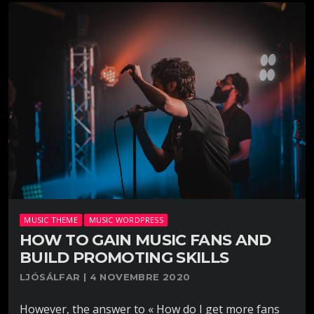
MUSIC THEME
MUSIC WORDPRESS
HOW TO GAIN MUSIC FANS AND
BUILD PROMOTING SKILLS
LJÓSÁLFAR | 4 NOVEMBRE 2020
However, the answer to « How do I get more fans