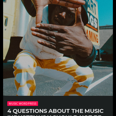
MUSIC WORDPRESS
4 QUESTIONS ABOUT THE MUSIC