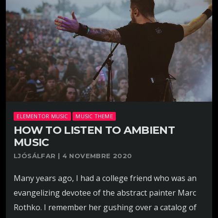
ELEMENTOR MUSIC
MUSIC THEME
HOW TO LISTEN TO AMBIENT
MUSIC
LJÓSÁLFAR | 4 NOVEMBRE 2020
Many years ago, I had a college friend who was an
evangelizing devotee of the abstract painter Marc
Rothko. I remember her gushing over a catalog of