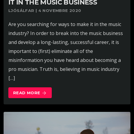
IT IN THE MUSIC BUSINESS
LJÓSÁLFAR | 4 NOVEMBRE 2020
Are you searching for ways to make it in the music
industry? In order to break into the music business
and develop a long-lasting, successful career, it is
important to (first) eliminate all of the
misinformation you have heard about becoming a
pro musician. Truth is, believing in music industry
[…]
READ MORE
arrow_forward