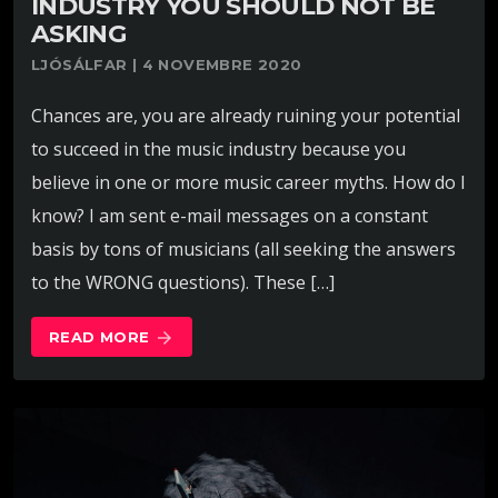
INDUSTRY YOU SHOULD NOT BE
ASKING
LJÓSÁLFAR | 4 NOVEMBRE 2020
Chances are, you are already ruining your potential
to succeed in the music industry because you
believe in one or more music career myths. How do I
know? I am sent e-mail messages on a constant
basis by tons of musicians (all seeking the answers
to the WRONG questions). These […]
READ MORE
arrow_forward