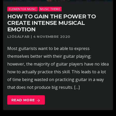
ELEMENTOR MUSIC
MUSIC THEME
HOW TO GAIN THE POWER TO
CREATE INTENSE MUSICAL
EMOTION
LJÓSÁLFAR | 4 NOVEMBRE 2020
Most guitarists want to be able to express
themselves better with their guitar playing;
however, the majority of guitar players have no idea
how to actually practice this skill. This leads to a lot
of time being wasted on practicing guitar in a way
that does not produce big results. […]
READ MORE
arrow_forward