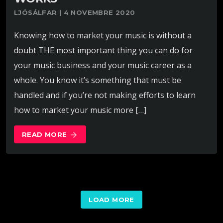
LJÓSÁLFAR | 4 NOVEMBRE 2020
Knowing how to market your music is without a
doubt THE most important thing you can do for
your music business and your music career as a
whole. You know it’s something that must be
handled and if you’re not making efforts to learn
how to market your music more […]
READ MORE
arrow_forward
LOAD MORE