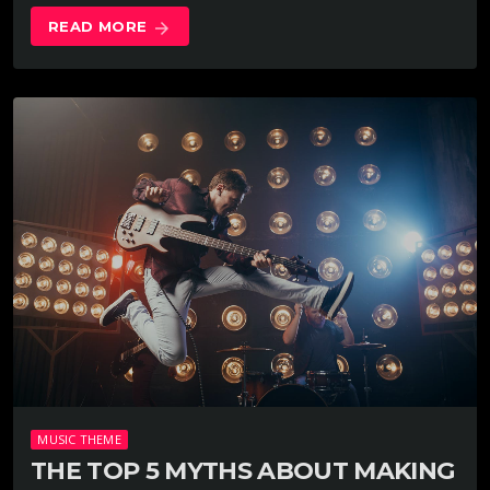
READ MORE
arrow_forward
MUSIC THEME
THE TOP 5 MYTHS ABOUT MAKING