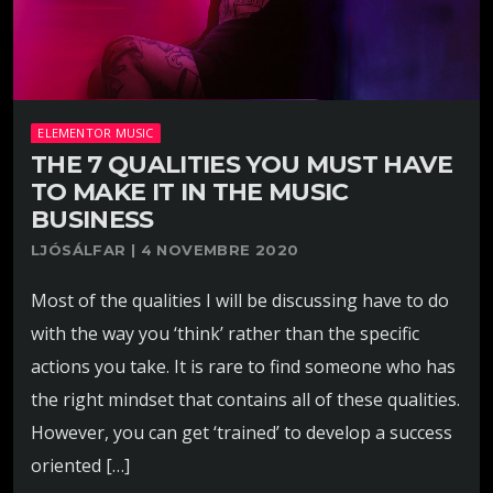
ELEMENTOR MUSIC
THE 7 QUALITIES YOU MUST HAVE
TO MAKE IT IN THE MUSIC
BUSINESS
LJÓSÁLFAR | 4 NOVEMBRE 2020
Most of the qualities I will be discussing have to do
with the way you ‘think’ rather than the specific
actions you take. It is rare to find someone who has
the right mindset that contains all of these qualities.
However, you can get ‘trained’ to develop a success
oriented […]