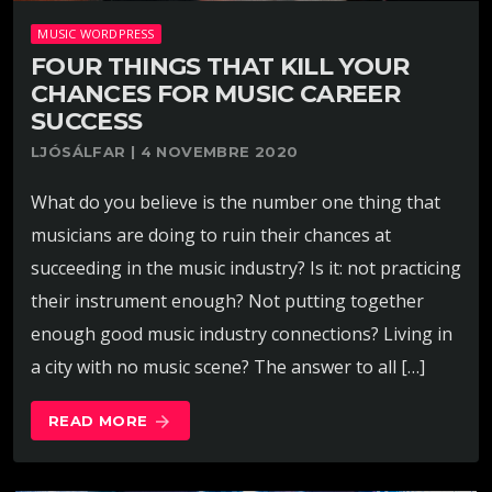
MUSIC WORDPRESS
FOUR THINGS THAT KILL YOUR
CHANCES FOR MUSIC CAREER
SUCCESS
LJÓSÁLFAR | 4 NOVEMBRE 2020
What do you believe is the number one thing that
musicians are doing to ruin their chances at
succeeding in the music industry? Is it: not practicing
their instrument enough? Not putting together
enough good music industry connections? Living in
a city with no music scene? The answer to all […]
READ MORE
arrow_forward