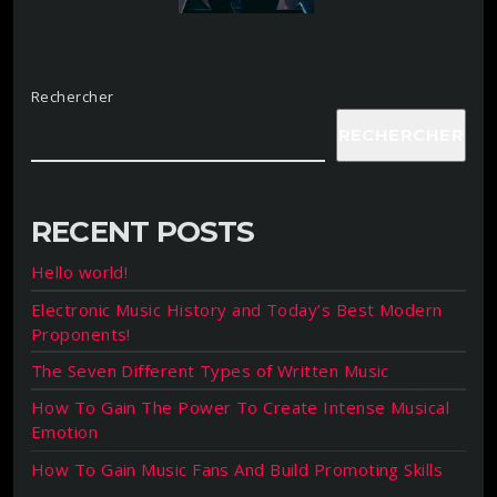
Rechercher
RECHERCHER
RECENT POSTS
Hello world!
Electronic Music History and Today’s Best Modern
Proponents!
The Seven Different Types of Written Music
How To Gain The Power To Create Intense Musical
Emotion
How To Gain Music Fans And Build Promoting Skills