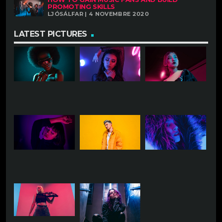
PROMOTING SKILLS
LJÓSÁLFAR | 4 NOVEMBRE 2020
LATEST PICTURES