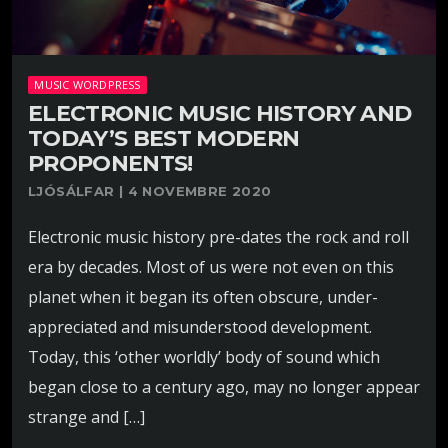
MUSIC WORDPRESS
ELECTRONIC MUSIC HISTORY AND
TODAY’S BEST MODERN
PROPONENTS!
LJÓSÁLFAR | 4 NOVEMBRE 2020
Electronic music history pre-dates the rock and roll
era by decades. Most of us were not even on this
planet when it began its often obscure, under-
appreciated and misunderstood development.
Today, this ‘other worldly’ body of sound which
began close to a century ago, may no longer appear
strange and […]