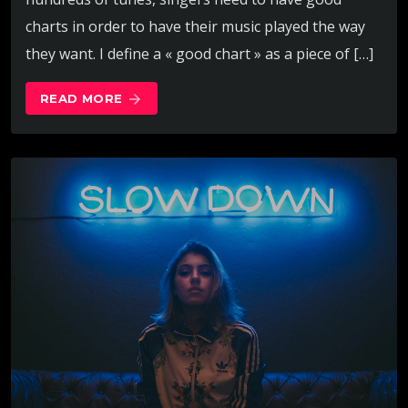
charts in order to have their music played the way
they want. I define a « good chart » as a piece of […]
READ MORE
arrow_forward