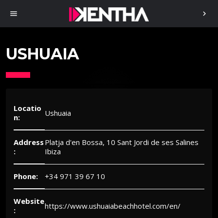
menu
chevron_right
USHUAIA
Locatio
Ushuaia
n:
Address
Platja d'en Bossa, 10 Sant Jordi de ses Salines
:
Ibiza
Phone:
+34 971 39 67 10
Website
https://www.ushuaiabeachhotel.com/en/
: