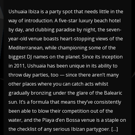
Ushuaïa Ibiza is a party spot that needs little in the
way of introduction. A five-star luxury beach hotel
by day, and clubbing paradise by night, the seven-
year-old venue boasts heart-stopping views of the
Mediterranean, while championing some of the
biggest DJ names on the planet. Since its inception
in 2011, Ushuaïa has been unique in its ability to
throw day parties, too — since there aren’t many
other places where you can catch acts whilst
gradually bronzing under the glare of the Balearic
sun. It’s a formula that means they’ve consistently
been able to blow their competition out of the
water, and the Playa d’en Bossa venue is a staple on
the checklist of any serious Ibizan partygoer. […]