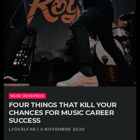
MUSIC WORDPRESS
FOUR THINGS THAT KILL YOUR
CHANCES FOR MUSIC CAREER
SUCCESS
LJÓSÁLFAR | 4 NOVEMBRE 2020