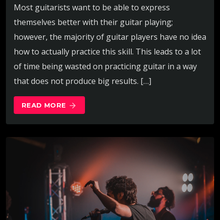
Most guitarists want to be able to express
themselves better with their guitar playing;
however, the majority of guitar players have no idea
how to actually practice this skill. This leads to a lot
of time being wasted on practicing guitar in a way
that does not produce big results. […]
READ MORE
arrow_forward