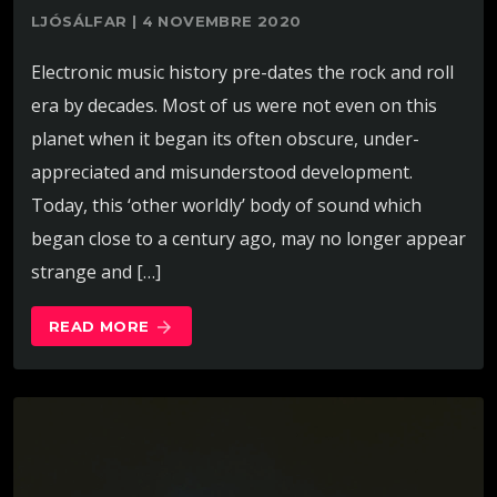
LJÓSÁLFAR | 4 NOVEMBRE 2020
Electronic music history pre-dates the rock and roll
era by decades. Most of us were not even on this
planet when it began its often obscure, under-
appreciated and misunderstood development.
Today, this ‘other worldly’ body of sound which
began close to a century ago, may no longer appear
strange and […]
READ MORE
arrow_forward