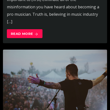
misinformation you have heard about becoming a
pro musician. Truth is, believing in music industry
[…]
READ MORE
arrow_forward