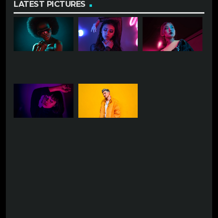
LATEST PICTURES