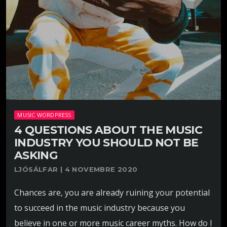
MUSIC WORDPRESS
4 QUESTIONS ABOUT THE MUSIC
INDUSTRY YOU SHOULD NOT BE
ASKING
LJÓSÁLFAR | 4 NOVEMBRE 2020
Chances are, you are already ruining your potential
to succeed in the music industry because you
believe in one or more music career myths. How do I