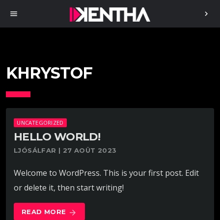
menu
chevron_right
KHRYSTOF
UNCATEGORIZED
HELLO WORLD!
LJÓSÁLFAR | 27 AOÛT 2023
Welcome to WordPress. This is your first post. Edit
or delete it, then start writing!
READ MORE
arrow_forward