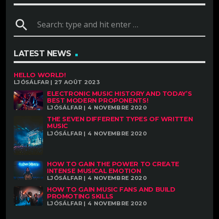
search
LATEST NEWS
HELLO WORLD!
LJÓSÁLFAR | 27 AOÛT 2023
ELECTRONIC MUSIC HISTORY AND TODAY’S
BEST MODERN PROPONENTS!
LJÓSÁLFAR | 4 NOVEMBRE 2020
THE SEVEN DIFFERENT TYPES OF WRITTEN
MUSIC
LJÓSÁLFAR | 4 NOVEMBRE 2020
HOW TO GAIN THE POWER TO CREATE
INTENSE MUSICAL EMOTION
LJÓSÁLFAR | 4 NOVEMBRE 2020
HOW TO GAIN MUSIC FANS AND BUILD
PROMOTING SKILLS
LJÓSÁLFAR | 4 NOVEMBRE 2020