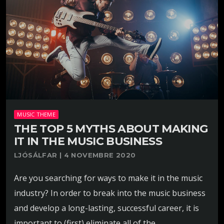
MUSIC THEME
THE TOP 5 MYTHS ABOUT MAKING
IT IN THE MUSIC BUSINESS
LJÓSÁLFAR | 4 NOVEMBRE 2020
Are you searching for ways to make it in the music
industry? In order to break into the music business
and develop a long-lasting, successful career, it is
important to (first) eliminate all of the