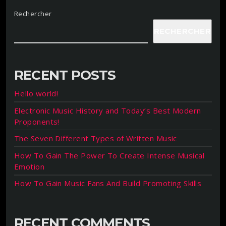
Rechercher
RECHERCHER
RECENT POSTS
Hello world!
Electronic Music History and Today’s Best Modern
Proponents!
The Seven Different Types of Written Music
How To Gain The Power To Create Intense Musical
Emotion
How To Gain Music Fans And Build Promoting Skills
RECENT COMMENTS