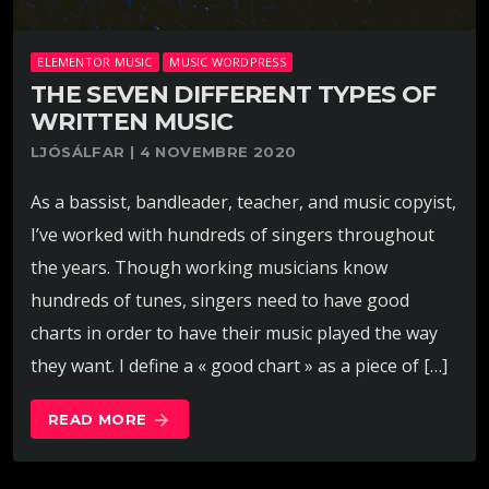
ELEMENTOR MUSIC
MUSIC WORDPRESS
THE SEVEN DIFFERENT TYPES OF
WRITTEN MUSIC
LJÓSÁLFAR | 4 NOVEMBRE 2020
As a bassist, bandleader, teacher, and music copyist,
I’ve worked with hundreds of singers throughout
the years. Though working musicians know
hundreds of tunes, singers need to have good
charts in order to have their music played the way
they want. I define a « good chart » as a piece of […]
READ MORE
arrow_forward