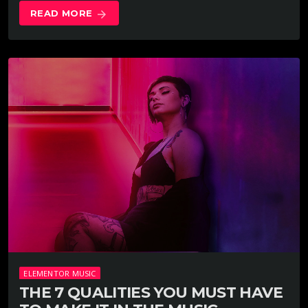
READ MORE
arrow_forward
ELEMENTOR MUSIC
THE 7 QUALITIES YOU MUST HAVE