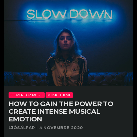
ELEMENTOR MUSIC
MUSIC THEME
HOW TO GAIN THE POWER TO
CREATE INTENSE MUSICAL
EMOTION
LJÓSÁLFAR | 4 NOVEMBRE 2020