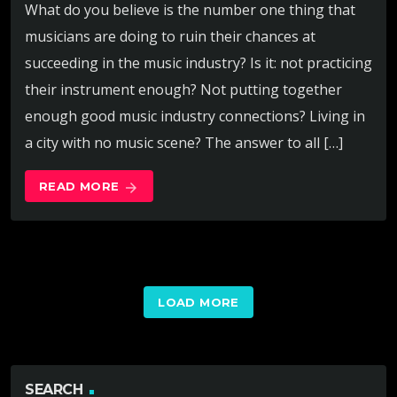
What do you believe is the number one thing that
musicians are doing to ruin their chances at
succeeding in the music industry? Is it: not practicing
their instrument enough? Not putting together
enough good music industry connections? Living in
a city with no music scene? The answer to all […]
READ MORE
arrow_forward
LOAD MORE
SEARCH