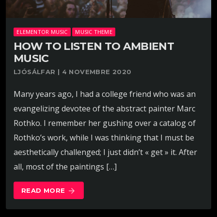
ELEMENTOR MUSIC
MUSIC THEME
HOW TO LISTEN TO AMBIENT
MUSIC
LJÓSÁLFAR | 4 NOVEMBRE 2020
Many years ago, I had a college friend who was an
evangelizing devotee of the abstract painter Marc
Rothko. I remember her gushing over a catalog of
Rothko’s work, while I was thinking that I must be
aesthetically challenged; I just didn’t « get » it. After
all, most of the paintings […]
READ MORE
arrow_forward