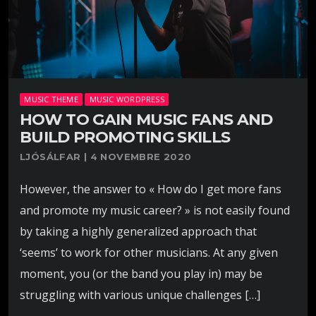
MUSIC THEME
MUSIC WORDPRESS
HOW TO GAIN MUSIC FANS AND
BUILD PROMOTING SKILLS
LJÓSÁLFAR | 4 NOVEMBRE 2020
However, the answer to « How do I get more fans
and promote my music career? » is not easily found
by taking a highly generalized approach that
‘seems’ to work for other musicians. At any given
moment, you (or the band you play in) may be
struggling with various unique challenges […]