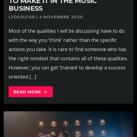
TO MAKE IT IN THE MUSIC
BUSINESS
LJÓSÁLFAR | 4 NOVEMBRE 2020
Most of the qualities I will be discussing have to do
with the way you ‘think’ rather than the specific
actions you take. It is rare to find someone who has
the right mindset that contains all of these qualities.
However, you can get ‘trained’ to develop a success
oriented […]
READ MORE
arrow_forward