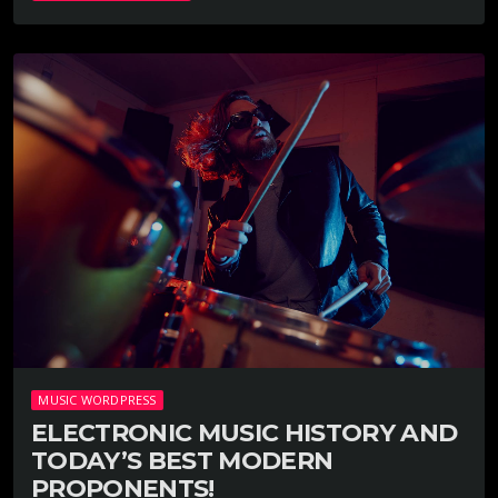
MUSIC WORDPRESS
ELECTRONIC MUSIC HISTORY AND
TODAY’S BEST MODERN
PROPONENTS!