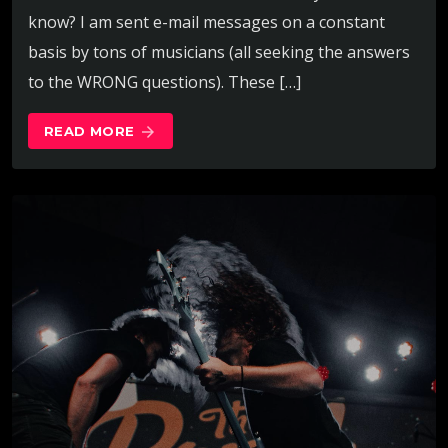
know? I am sent e-mail messages on a constant
basis by tons of musicians (all seeking the answers
to the WRONG questions). These […]
READ MORE
arrow_forward