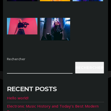
Rechercher
RECHERCHER
RECENT POSTS
Hello world!
Electronic Music History and Today’s Best Modern