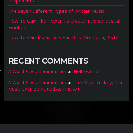
Proponents!
The Seven Different Types of Written Music
How To Gain The Power To Create Intense Musical
Emotion
How To Gain Music Fans And Build Promoting Skills
RECENT COMMENTS
A WordPress Commenter
sur
Hello world!
A WordPress Commenter
sur
The Music Gallery: Can
Music Ever Be Valued As Fine Art?