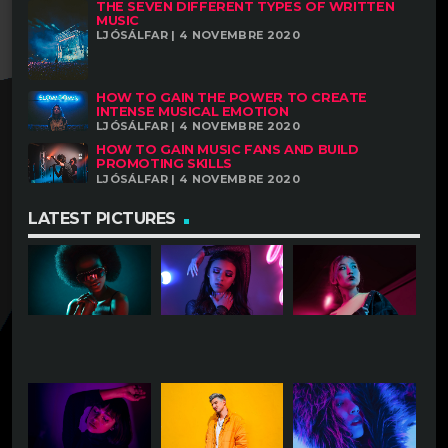
THE SEVEN DIFFERENT TYPES OF WRITTEN
MUSIC
LJÓSÁLFAR | 4 NOVEMBRE 2020
HOW TO GAIN THE POWER TO CREATE
INTENSE MUSICAL EMOTION
LJÓSÁLFAR | 4 NOVEMBRE 2020
HOW TO GAIN MUSIC FANS AND BUILD
PROMOTING SKILLS
LJÓSÁLFAR | 4 NOVEMBRE 2020
LATEST PICTURES