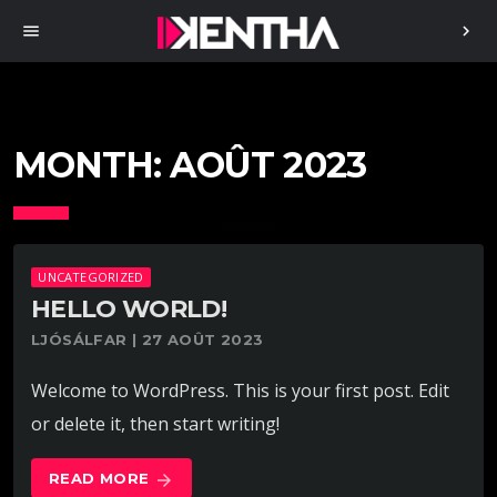
menu
chevron_right
MONTH:
AOÛT 2023
UNCATEGORIZED
HELLO WORLD!
LJÓSÁLFAR | 27 AOÛT 2023
Welcome to WordPress. This is your first post. Edit
or delete it, then start writing!
READ MORE
arrow_forward