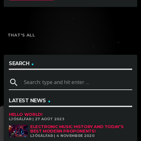
THAT'S ALL
SEARCH
search
LATEST NEWS
HELLO WORLD!
LJÓSÁLFAR | 27 AOÛT 2023
ELECTRONIC MUSIC HISTORY AND TODAY’S
BEST MODERN PROPONENTS!
LJÓSÁLFAR | 4 NOVEMBRE 2020